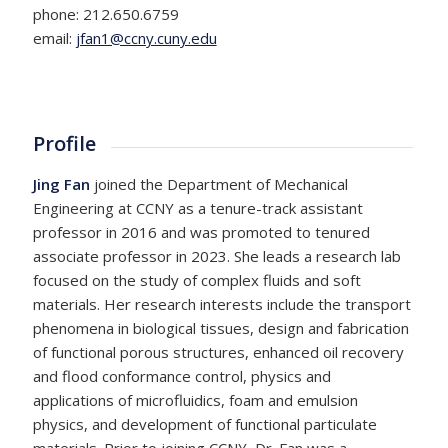
phone: 212.650.6759
email:
jfan1@ccny.cuny.edu
Profile
Jing Fan
joined the Department of Mechanical
Engineering at CCNY as a tenure-track assistant
professor in 2016 and was promoted to tenured
associate professor in 2023. She leads a research lab
focused on the study of complex fluids and soft
materials. Her research interests include the transport
phenomena in biological tissues, design and fabrication
of functional porous structures, enhanced oil recovery
and flood conformance control, physics and
applications of microfluidics, foam and emulsion
physics, and development of functional particulate
materials. Prior to joining CCNY, Dr. Fan was a