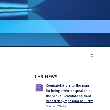
LAB NEWS
Congratulations to Shuaijun
for being a winner speaker in
the Annual Graduate Student
Research Symposium at CCNY!
May 24, 2022 -