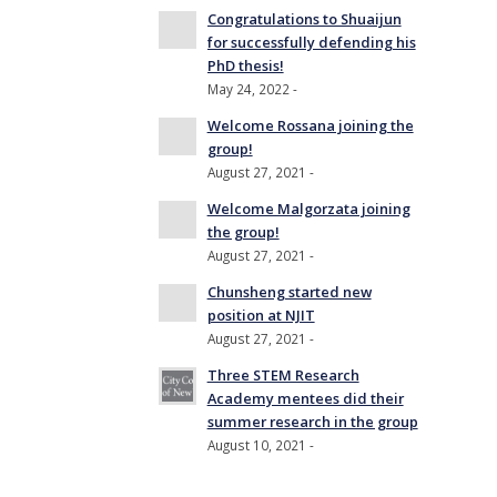
Congratulations to Shuaijun
for successfully defending his
PhD thesis!
May 24, 2022 -
Welcome Rossana joining the
group!
August 27, 2021 -
Welcome Malgorzata joining
the group!
August 27, 2021 -
Chunsheng started new
position at NJIT
August 27, 2021 -
Three STEM Research
Academy mentees did their
summer research in the group
August 10, 2021 -