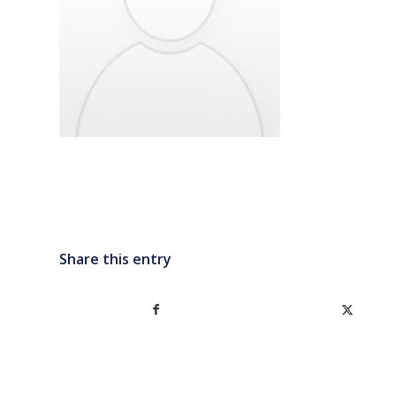
Share this entry