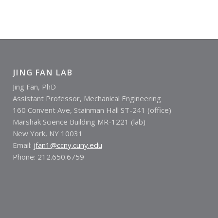
JING FAN LAB
Jing Fan, PhD
Assistant Professor, Mechanical Engineering
160 Convent Ave, Stainman Hall ST-241 (office)
Marshak Science Building MR-1221 (lab)
New York, NY 10031
Email:
jfan1@ccny.cuny.edu
Phone: 212.650.6759