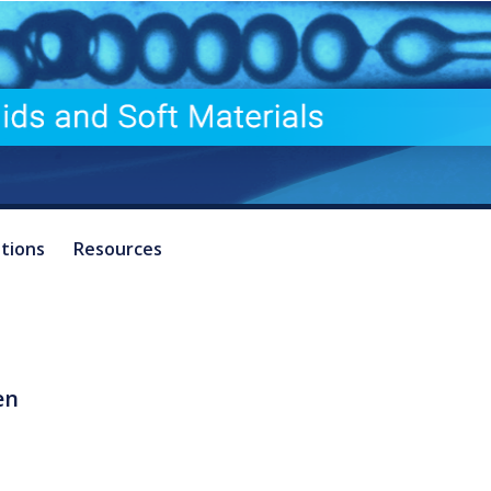
ations
Resources
en