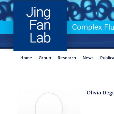
Home
Group
Research
News
Public
Olivia Deg