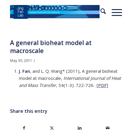
A general bioheat model at
macroscale
/
May 30, 2011
J. Fan
, and L. Q. Wang* (2011), A general bioheat
model at macroscale,
International Journal of Heat
and Mass Transfer
, 54(1-3): 722-726. [
PDF
]
Share this entry