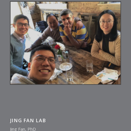
JING FAN LAB
Jing Fan, PhD