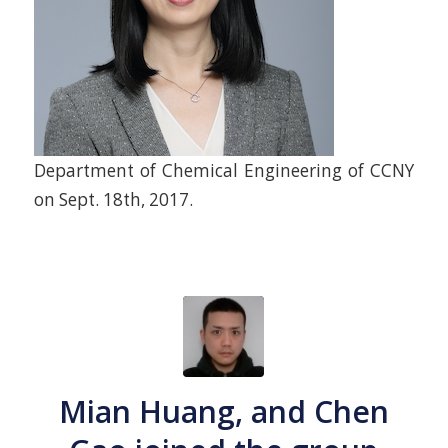
Department of Chemical Engineering of CCNY
on Sept. 18th, 2017.
Mian Huang, and Chen