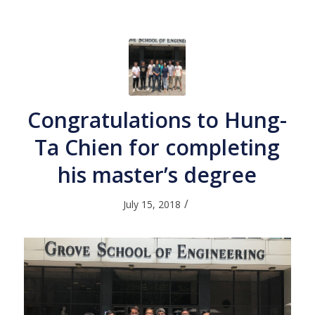
Congratulations to Hung-
Ta Chien for completing
his master’s degree
/
July 15, 2018