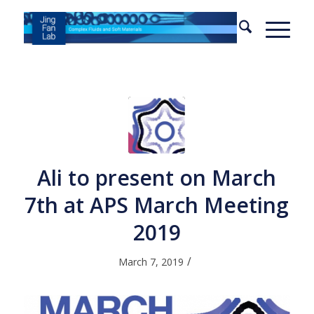
Ali to present on March
7th at APS March Meeting
2019
/
March 7, 2019