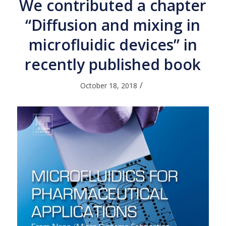
We contributed a chapter
“Diffusion and mixing in
microfluidic devices” in
recently published book
/
October 18, 2018