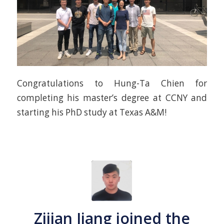
Congratulations to Hung-Ta Chien for
completing his master’s degree at CCNY and
starting his PhD study at Texas A&M!
Zijian Jiang joined the