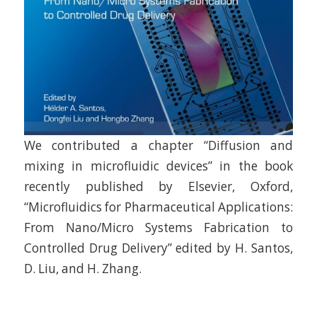
We contributed a chapter “Diffusion and
mixing in microfluidic devices” in the book
recently published by Elsevier, Oxford,
“Microfluidics for Pharmaceutical Applications:
From Nano/Micro Systems Fabrication to
Controlled Drug Delivery” edited by H. Santos,
D. Liu, and H. Zhang.