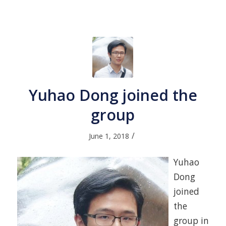
Yuhao Dong joined the
group
/
June 1, 2018
Yuhao
Dong
joined
the
group in