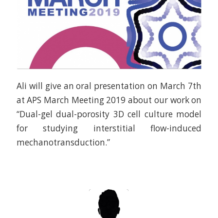
Ali will give an oral presentation on March 7th
at APS March Meeting 2019 about our work on
“Dual-gel dual-porosity 3D cell culture model
for studying interstitial flow-induced
mechanotransduction.”