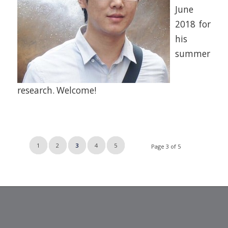
June
2018 for
his
summer
research. Welcome!
1
2
3
4
5
Page 3 of 5