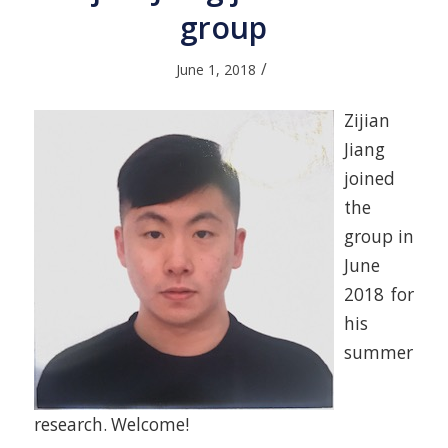
group
/
June 1, 2018
Zijian
Jiang
joined
the
group in
June
2018 for
his
summer
research. Welcome!