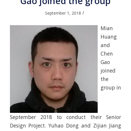
Gao joined the group
/
September 1, 2018
Mian
Huang
and
Chen
Gao
joined
the
group in
September 2018 to conduct their Senior
Design Project. Yuhao Dong and Zijian Jiang