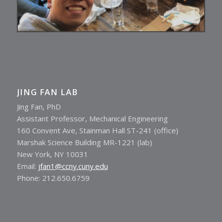
JING FAN LAB
Jing Fan, PhD
Assistant Professor, Mechanical Engineering
160 Convent Ave, Stainman Hall ST-241 (office)
Marshak Science Building MR-1221 (lab)
New York, NY 10031
Email:
jfan1@ccny.cuny.edu
Phone: 212.650.6759