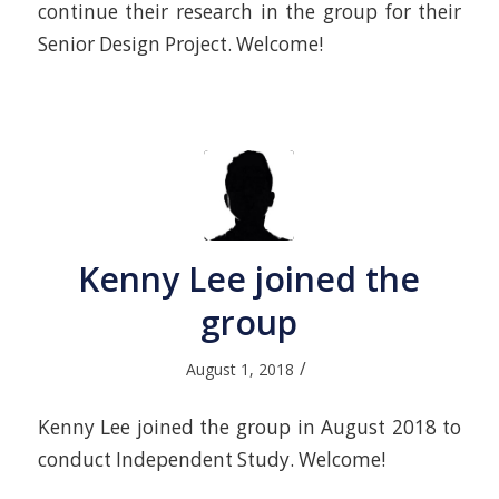
continue their research in the group for their
Senior Design Project. Welcome!
Kenny Lee joined the
group
/
August 1, 2018
Kenny Lee joined the group in August 2018 to
conduct Independent Study. Welcome!