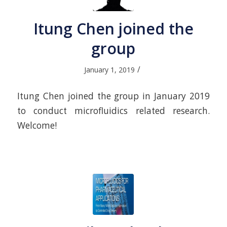
Itung Chen joined the
group
/
January 1, 2019
Itung Chen joined the group in January 2019
to conduct microfluidics related research.
Welcome!