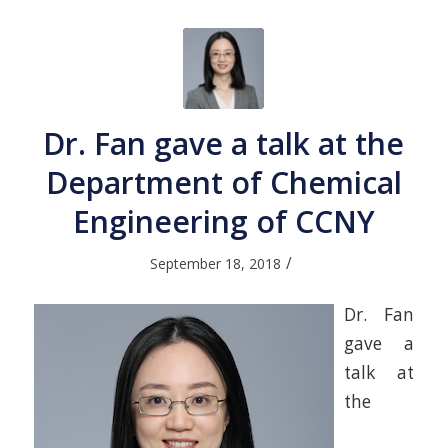
Dr. Fan gave a talk at the
Department of Chemical
Engineering of CCNY
/
September 18, 2018
Dr. Fan
gave a
talk at
the