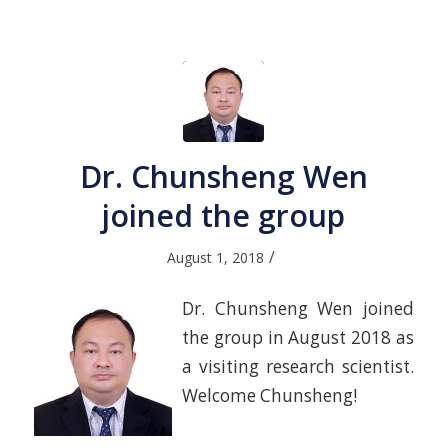
Dr. Chunsheng Wen
joined the group
/
August 1, 2018
Dr. Chunsheng Wen joined
the group in August 2018 as
a visiting research scientist.
Welcome Chunsheng!